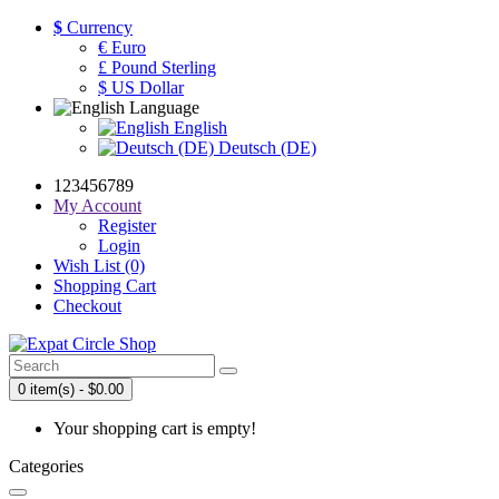
$
Currency
€ Euro
£ Pound Sterling
$ US Dollar
Language
English
Deutsch (DE)
123456789
My Account
Register
Login
Wish List (0)
Shopping Cart
Checkout
0 item(s) - $0.00
Your shopping cart is empty!
Categories