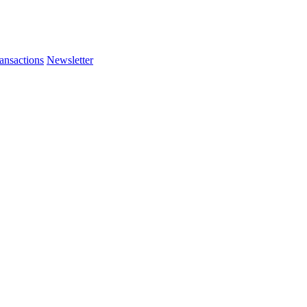
ansactions
Newsletter