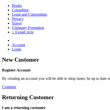
Books
Consulting
Legal and Citizenships
Privacy
Travel
Company Formation
⌂ ExpatCircle
Account
Login
New Customer
Register Account
By creating an account you will be able to shop faster, be up to date 
Continue
Returning Customer
I am a returning customer