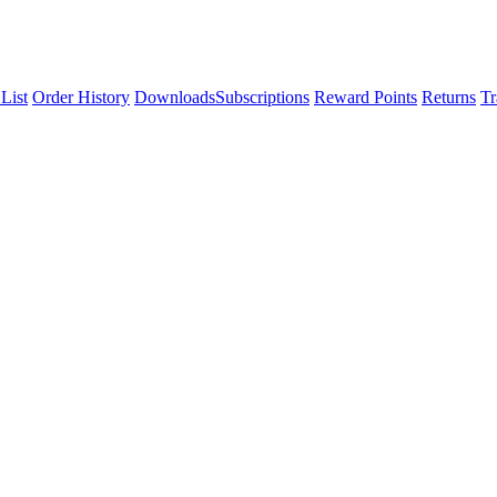
List
Order History
Downloads
Subscriptions
Reward Points
Returns
Tr