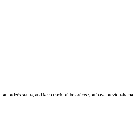
on an order's status, and keep track of the orders you have previously m