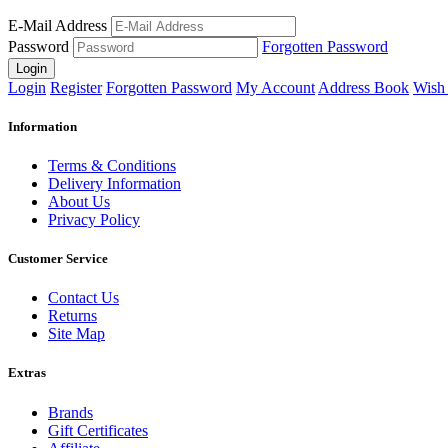
E-Mail Address
Password
Forgotten Password
Login
Login
Register
Forgotten Password
My Account
Address Book
Wish 
Information
Terms & Conditions
Delivery Information
About Us
Privacy Policy
Customer Service
Contact Us
Returns
Site Map
Extras
Brands
Gift Certificates