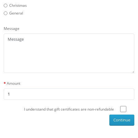
Christmas
General
Message
Amount
I understand that gift certificates are non-refundable
Continue