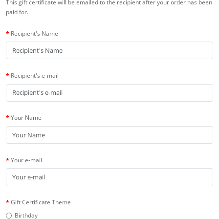
This gift certificate will be emailed to the recipient after your order has been
paid for.
Recipient's Name
Recipient's e-mail
Your Name
Your e-mail
Gift Certificate Theme
Birthday