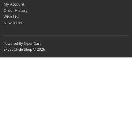
My Account
Order History
Wish List
Newsletter
OpenCart
Powered By
Expat Circle Shop © 2026