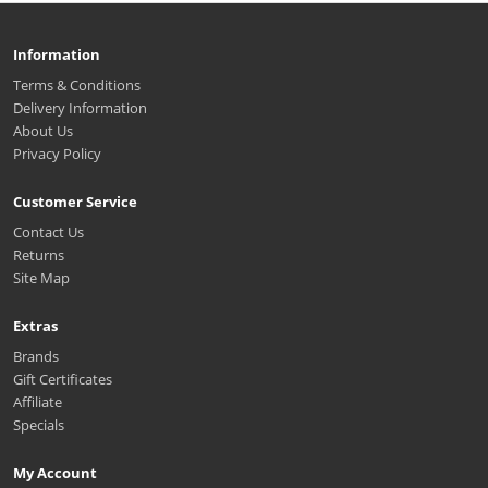
Information
Terms & Conditions
Delivery Information
About Us
Privacy Policy
Customer Service
Contact Us
Returns
Site Map
Extras
Brands
Gift Certificates
Affiliate
Specials
My Account