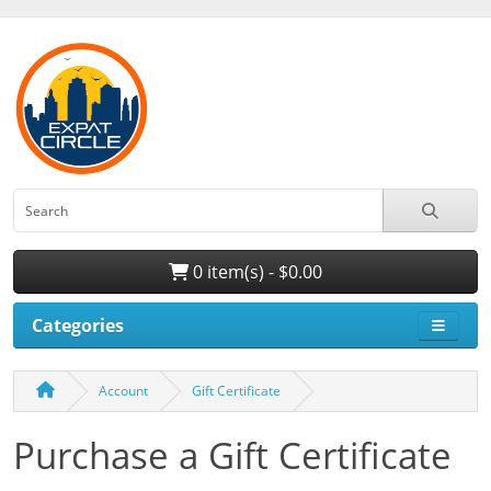
0 item(s) - $0.00
Categories
Account
Gift Certificate
Purchase a Gift Certificate