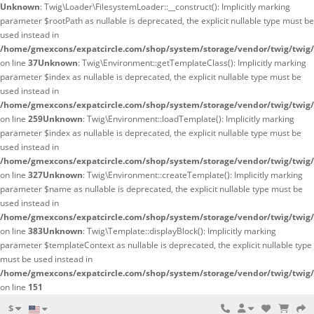
Unknown
: Twig\Loader\FilesystemLoader::__construct(): Implicitly marking
parameter $rootPath as nullable is deprecated, the explicit nullable type must be
used instead in
/home/gmexcons/expatcircle.com/shop/system/storage/vendor/twig/twig/
on line
37
Unknown
: Twig\Environment::getTemplateClass(): Implicitly marking
parameter $index as nullable is deprecated, the explicit nullable type must be
used instead in
/home/gmexcons/expatcircle.com/shop/system/storage/vendor/twig/twig
on line
259
Unknown
: Twig\Environment::loadTemplate(): Implicitly marking
parameter $index as nullable is deprecated, the explicit nullable type must be
used instead in
/home/gmexcons/expatcircle.com/shop/system/storage/vendor/twig/twig
on line
327
Unknown
: Twig\Environment::createTemplate(): Implicitly marking
parameter $name as nullable is deprecated, the explicit nullable type must be
used instead in
/home/gmexcons/expatcircle.com/shop/system/storage/vendor/twig/twig
on line
383
Unknown
: Twig\Template::displayBlock(): Implicitly marking
parameter $templateContext as nullable is deprecated, the explicit nullable type
must be used instead in
/home/gmexcons/expatcircle.com/shop/system/storage/vendor/twig/twig
on line
151
$