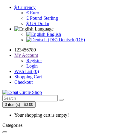
$
Currency
€ Euro
£ Pound Sterling
$ US Dollar
Language
English
Deutsch (DE)
123456789
My Account
Register
Login
Wish List (0)
Shopping Cart
Checkout
0 item(s) - $0.00
Your shopping cart is empty!
Categories