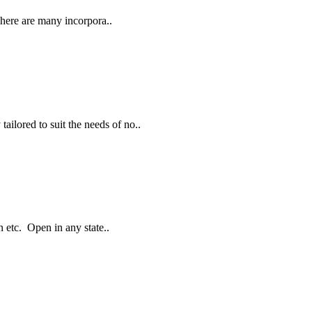
here are many incorpora..
ailored to suit the needs of no..
 etc. Open in any state..