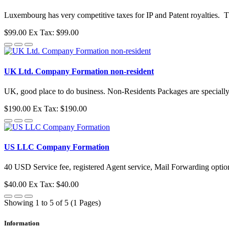
Luxembourg has very competitive taxes for IP and Patent royalties. T
$99.00
Ex Tax: $99.00
UK Ltd. Company Formation non-resident
UK, good place to do business. Non-Residents Packages are specially t
$190.00
Ex Tax: $190.00
US LLC Company Formation
40 USD Service fee, registered Agent service, Mail Forwarding option
$40.00
Ex Tax: $40.00
Showing 1 to 5 of 5 (1 Pages)
Information