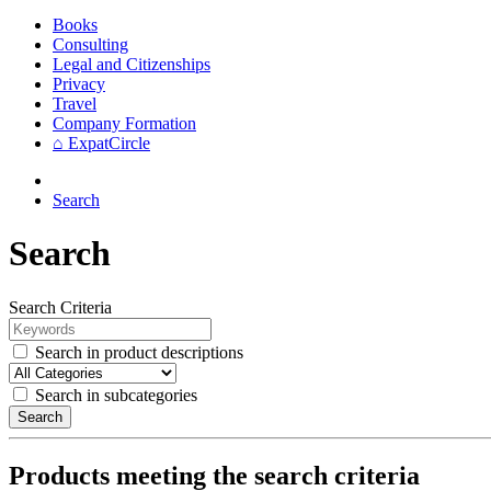
Books
Consulting
Legal and Citizenships
Privacy
Travel
Company Formation
⌂ ExpatCircle
Search
Search
Search Criteria
Search in product descriptions
Search in subcategories
Search
Products meeting the search criteria