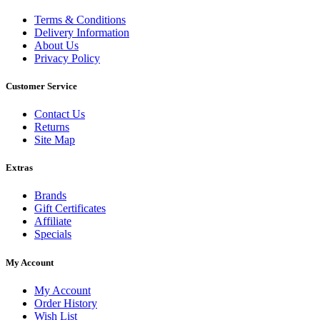
Terms & Conditions
Delivery Information
About Us
Privacy Policy
Customer Service
Contact Us
Returns
Site Map
Extras
Brands
Gift Certificates
Affiliate
Specials
My Account
My Account
Order History
Wish List