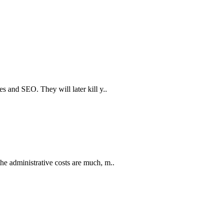
 and SEO. They will later kill y..
e administrative costs are much, m..