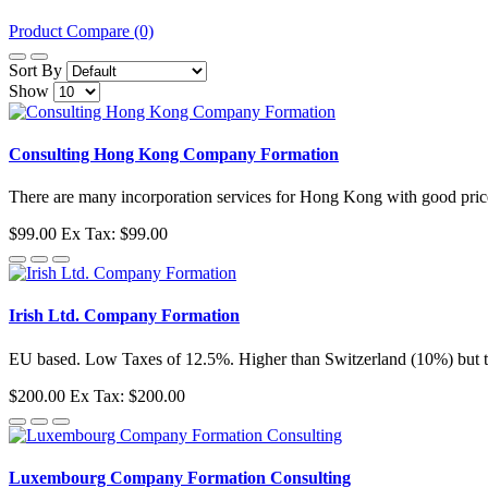
Product Compare (0)
Sort By
Show
Consulting Hong Kong Company Formation
There are many incorporation services for Hong Kong with good prices
$99.00
Ex Tax: $99.00
Irish Ltd. Company Formation
EU based. Low Taxes of 12.5%. Higher than Switzerland (10%) but th
$200.00
Ex Tax: $200.00
Luxembourg Company Formation Consulting