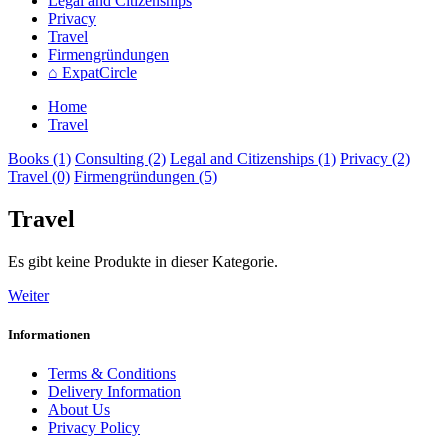
Legal and Citizenships
Privacy
Travel
Firmengründungen
⌂ ExpatCircle
Home
Travel
Books (1)
Consulting (2)
Legal and Citizenships (1)
Privacy (2)
Travel (0)
Firmengründungen (5)
Travel
Es gibt keine Produkte in dieser Kategorie.
Weiter
Informationen
Terms & Conditions
Delivery Information
About Us
Privacy Policy