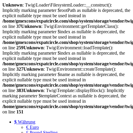
Unknown
: Twig\Loader\FilesystemLoader::__construct():
Implicitly marking parameter $rootPath as nullable is deprecated, the
explicit nullable type must be used instead in
/home/gmexcons/expatcircle.com/shop/system/storage/vendor/twi
on line
37
Unknown
: Twig\Environment::getTemplateClass():
Implicitly marking parameter $index as nullable is deprecated, the
explicit nullable type must be used instead in
/home/gmexcons/expatcircle.com/shop/system/storage/vendor/twi
on line
259
Unknown
: Twig\Environment::loadTemplate():
Implicitly marking parameter $index as nullable is deprecated, the
explicit nullable type must be used instead in
/home/gmexcons/expatcircle.com/shop/system/storage/vendor/twi
on line
327
Unknown
: Twig\Environment::createTemplate():
Implicitly marking parameter $name as nullable is deprecated, the
explicit nullable type must be used instead in
/home/gmexcons/expatcircle.com/shop/system/storage/vendor/twi
on line
383
Unknown
: Twig\Template::displayBlock(): Implicitly
marking parameter $templateContext as nullable is deprecated, the
explicit nullable type must be used instead in
/home/gmexcons/expatcircle.com/shop/system/storage/vendor/twi
on line
151
$
Währung
€ Euro
£ Pound Sterling