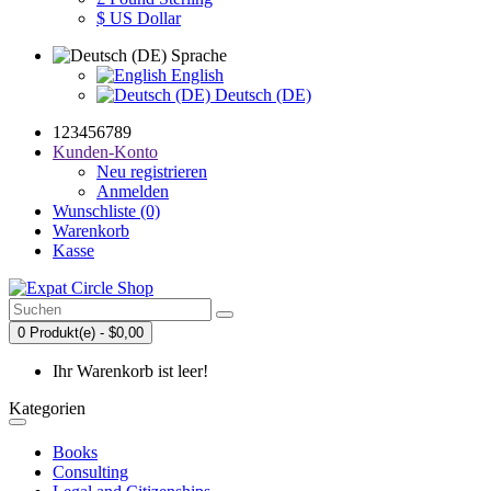
$ US Dollar
Sprache
English
Deutsch (DE)
123456789
Kunden-Konto
Neu registrieren
Anmelden
Wunschliste (0)
Warenkorb
Kasse
0 Produkt(e) - $0,00
Ihr Warenkorb ist leer!
Kategorien
Books
Consulting