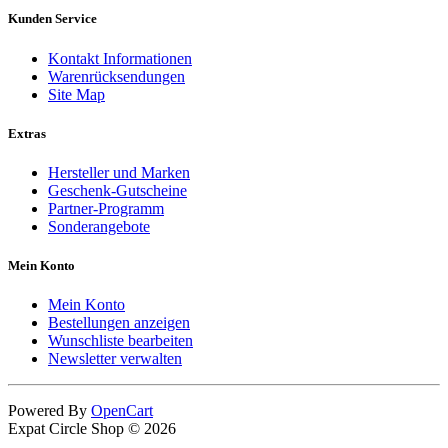
Kunden Service
Kontakt Informationen
Warenrücksendungen
Site Map
Extras
Hersteller und Marken
Geschenk-Gutscheine
Partner-Programm
Sonderangebote
Mein Konto
Mein Konto
Bestellungen anzeigen
Wunschliste bearbeiten
Newsletter verwalten
Powered By
OpenCart
Expat Circle Shop © 2026