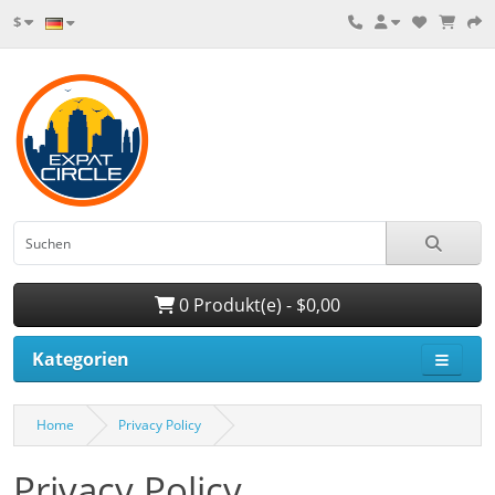
$
0 Produkt(e) - $0,00
Kategorien
Home
Privacy Policy
Privacy Policy