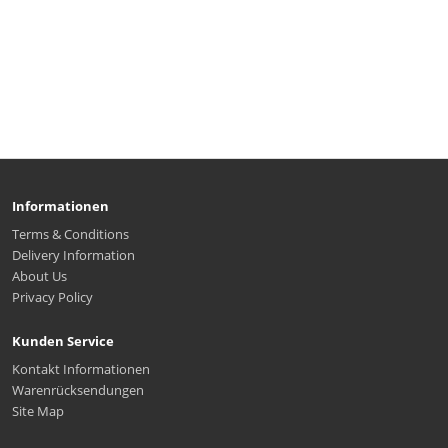
Informationen
Terms & Conditions
Delivery Information
About Us
Privacy Policy
Kunden Service
Kontakt Informationen
Warenrücksendungen
Site Map