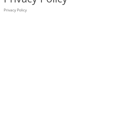
Privacy Policy