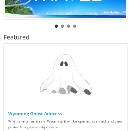
Featured
Wyoming Ghost Address
When a letter arrives in Wyoming, it will be opened, scanned, and then
posted to a password-protecte..