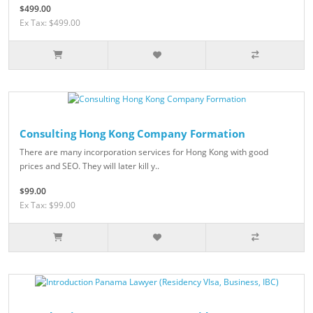
$499.00
Ex Tax: $499.00
Consulting Hong Kong Company Formation
There are many incorporation services for Hong Kong with good
prices and SEO. They will later kill y..
$99.00
Ex Tax: $99.00