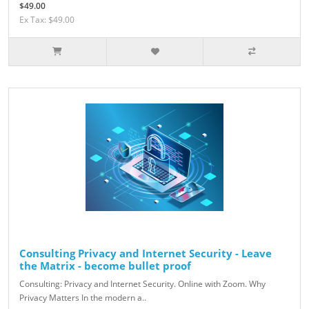
$49.00
Ex Tax: $49.00
Consulting Privacy and Internet Security - Leave
the Matrix - become bullet proof
Consulting: Privacy and Internet Security. Online with Zoom. Why
Privacy Matters In the modern a..