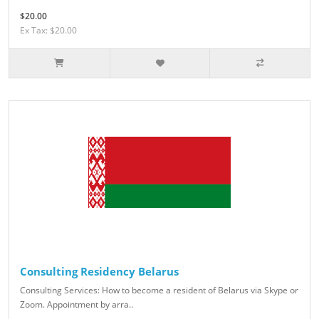
$20.00
Ex Tax: $20.00
Consulting Residency Belarus
Consulting Services: How to become a resident of Belarus via Skype or
Zoom. Appointment by arra..