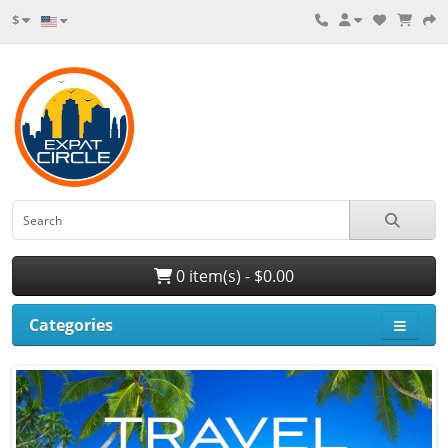
$
0 item(s) - $0.00
Categories