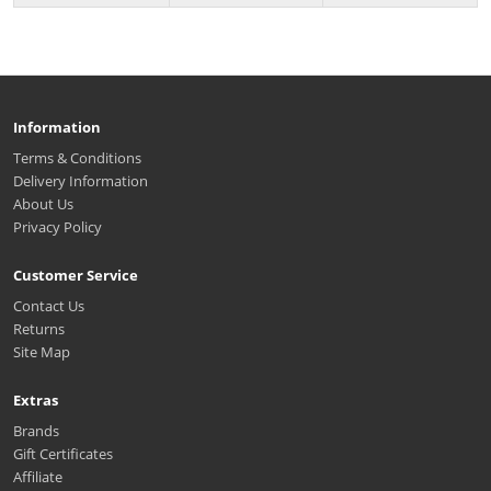
Information
Terms & Conditions
Delivery Information
About Us
Privacy Policy
Customer Service
Contact Us
Returns
Site Map
Extras
Brands
Gift Certificates
Affiliate