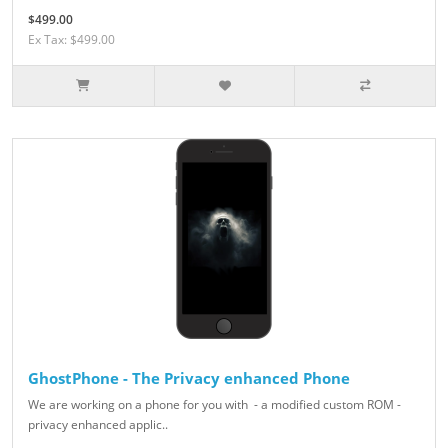
$499.00
Ex Tax: $499.00
GhostPhone - The Privacy enhanced Phone
We are working on a phone for you with - a modified custom ROM -
privacy enhanced applic..