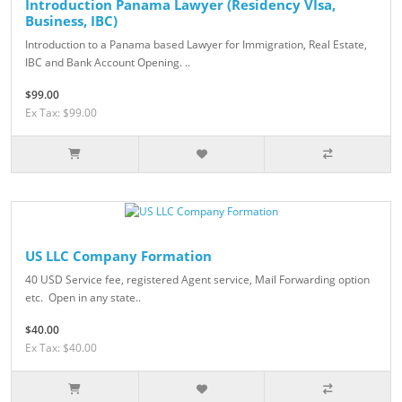
Introduction Panama Lawyer (Residency VIsa,
Business, IBC)
Introduction to a Panama based Lawyer for Immigration, Real Estate,
IBC and Bank Account Opening. ..
$99.00
Ex Tax: $99.00
US LLC Company Formation
40 USD Service fee, registered Agent service, Mail Forwarding option
etc. Open in any state..
$40.00
Ex Tax: $40.00