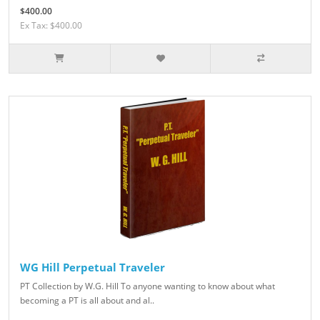
$400.00
Ex Tax: $400.00
WG Hill Perpetual Traveler
PT Collection by W.G. Hill To anyone wanting to know about what
becoming a PT is all about and al..