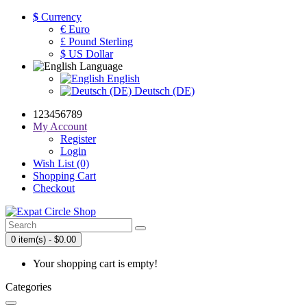
$
Currency
€ Euro
£ Pound Sterling
$ US Dollar
Language
English
Deutsch (DE)
123456789
My Account
Register
Login
Wish List (0)
Shopping Cart
Checkout
0 item(s) - $0.00
Your shopping cart is empty!
Categories