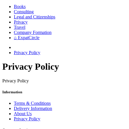
Books
Consulting
Legal and Citizenships
Privacy
Travel
Company Formation
⌂ ExpatCircle
Privacy Policy
Privacy Policy
Privacy Policy
Information
Terms & Conditions
Delivery Information
About Us
Privacy Policy