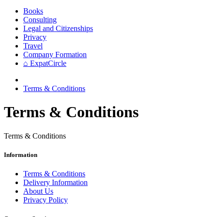
Books
Consulting
Legal and Citizenships
Privacy
Travel
Company Formation
⌂ ExpatCircle
Terms & Conditions
Terms & Conditions
Terms & Conditions
Information
Terms & Conditions
Delivery Information
About Us
Privacy Policy