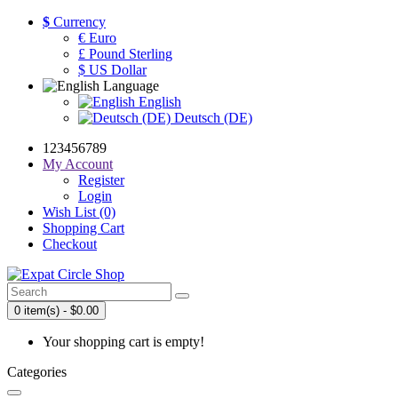
$
Currency
€ Euro
£ Pound Sterling
$ US Dollar
Language
English
Deutsch (DE)
123456789
My Account
Register
Login
Wish List (0)
Shopping Cart
Checkout
0 item(s) - $0.00
Your shopping cart is empty!
Categories