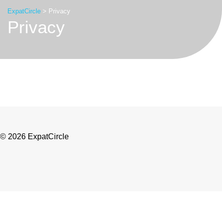
ExpatCircle
>
Privacy
Privacy
© 2026 ExpatCircle