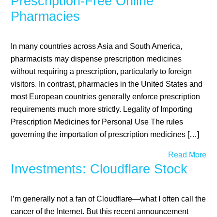
Prescription-Free Online
Pharmacies
In many countries across Asia and South America,
pharmacists may dispense prescription medicines
without requiring a prescription, particularly to foreign
visitors. In contrast, pharmacies in the United States and
most European countries generally enforce prescription
requirements much more strictly. Legality of Importing
Prescription Medicines for Personal Use The rules
governing the importation of prescription medicines […]
Read More
Investments: Cloudflare Stock
I’m generally not a fan of Cloudflare—what I often call the
cancer of the Internet. But this recent announcement