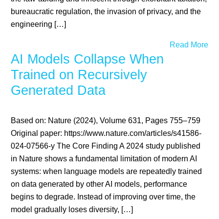
bureaucratic regulation, the invasion of privacy, and the
engineering […]
Read More
AI Models Collapse When
Trained on Recursively
Generated Data
Based on: Nature (2024), Volume 631, Pages 755–759
Original paper: https://www.nature.com/articles/s41586-
024-07566-y The Core Finding A 2024 study published
in Nature shows a fundamental limitation of modern AI
systems: when language models are repeatedly trained
on data generated by other AI models, performance
begins to degrade. Instead of improving over time, the
model gradually loses diversity, […]