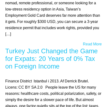
nomad, remote professional, or someone looking for a
low-stress residency option in Asia, Taiwan’s
Employment Gold Card deserves far more attention than
it gets. For roughly $300 USD, you can secure a 3-year
residence permit that includes work rights, provided you
[…]
Read More
Turkey Just Changed the Game
for Expats: 20 Years of 0% Tax
on Foreign Income
Finance District Istanbul i 2013. Af Derrick Brutel.
Licens: CC BY SA 2.0 People leave the US for many
reasons: healthcare costs, political polarization, safety, or
simply the desire for a slower pace of life. But almost
always, one factor quietly sits at the top of the list: taxes.