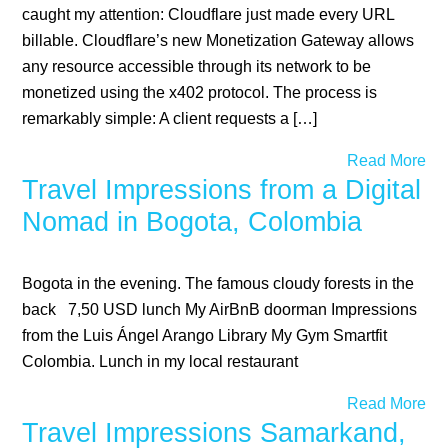
caught my attention: Cloudflare just made every URL
billable. Cloudflare’s new Monetization Gateway allows
any resource accessible through its network to be
monetized using the x402 protocol. The process is
remarkably simple: A client requests a […]
Read More
Travel Impressions from a Digital
Nomad in Bogota, Colombia
Bogota in the evening. The famous cloudy forests in the
back 7,50 USD lunch My AirBnB doorman Impressions
from the Luis Ángel Arango Library My Gym Smartfit
Colombia. Lunch in my local restaurant
Read More
Travel Impressions Samarkand,