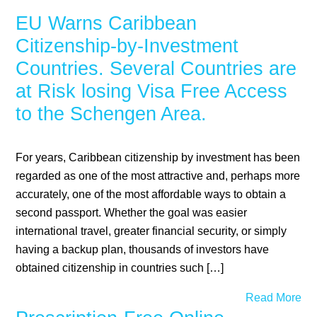
EU Warns Caribbean
Citizenship-by-Investment
Countries. Several Countries are
at Risk losing Visa Free Access
to the Schengen Area.
For years, Caribbean citizenship by investment has been
regarded as one of the most attractive and, perhaps more
accurately, one of the most affordable ways to obtain a
second passport. Whether the goal was easier
international travel, greater financial security, or simply
having a backup plan, thousands of investors have
obtained citizenship in countries such […]
Read More