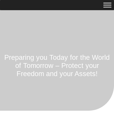
Preparing you Today for the World
of Tomorrow – Protect your
Freedom and your Assets!