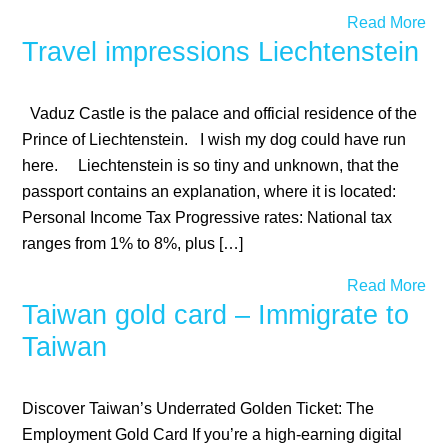
Read More
Travel impressions Liechtenstein
Vaduz Castle is the palace and official residence of the
Prince of Liechtenstein. I wish my dog could have run
here. Liechtenstein is so tiny and unknown, that the
passport contains an explanation, where it is located:
Personal Income Tax Progressive rates: National tax
ranges from 1% to 8%, plus […]
Read More
Taiwan gold card – Immigrate to
Taiwan
Discover Taiwan’s Underrated Golden Ticket: The
Employment Gold Card If you’re a high-earning digital