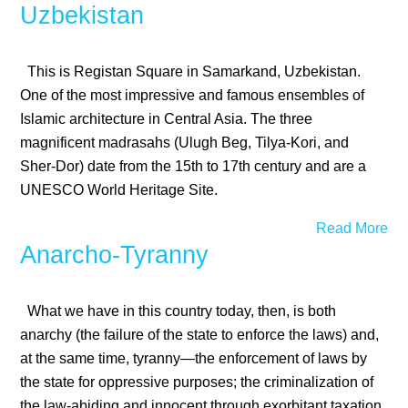
Uzbekistan
This is Registan Square in Samarkand, Uzbekistan.
One of the most impressive and famous ensembles of
Islamic architecture in Central Asia. The three
magnificent madrasahs (Ulugh Beg, Tilya-Kori, and
Sher-Dor) date from the 15th to 17th century and are a
UNESCO World Heritage Site.
Read More
Anarcho-Tyranny
What we have in this country today, then, is both
anarchy (the failure of the state to enforce the laws) and,
at the same time, tyranny—the enforcement of laws by
the state for oppressive purposes; the criminalization of
the law-abiding and innocent through exorbitant taxation,