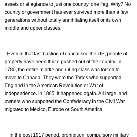
assets or allegiance to just one country, one flag. Why? No
country or government has ever survived more than a few
generations without totally annihilating itself or its own
middle and upper classes.
Even in that last bastion of capitalism, the US, people of
property have been thrice pushed out of the country. In
1780, the entire middle and ruling class was forced to
move to Canada. They were the Tories who supported
England in the American Revolution or War of
Independence. In 1865, it happened again. All large land
owners who supported the Confederacy in the Civil War
migrated to Mexico, Europe or South America.
In the post 1917 period, prohibition, compulsory military