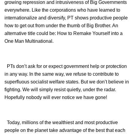
growing repression and intrusiveness of Big Governments
everywhere. Like the corporations who have learned to
internationalize and diversify, PT shows productive people
how to get out from under the thumb of Big Brother. An
alternative title could be: How to Remake Yourself into a
One Man Multinational.
PTs don’t ask for or expect government help or protection
in any way. In the same way, we refuse to contribute to
superfluous socialist welfare states. But we don’t believe in
fighting. We will simply resist quietly, under the radar.
Hopefully nobody will ever notice we have gone!
Today, millions of the wealthiest and most productive
people on the planet take advantage of the best that each