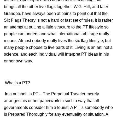
brings all the other five flags together. W.G. Hill, and later
Grandpa, have always been at pains to point out that the
Six Flags Theory is not a hard or fast set of rules. It is rather
an attempt at putting a little structure to the PT lifestyle so
people can understand what international arbitrage really
means. Almost nobody really lives the six flag lifestyle, but
many people choose to live parts of it. Living is an art, not a
science, and each individual will interpret PT ideas in his
or her own way.
What’s a PT?
In a nutshell, a PT – The Perpetual Traveler merely
arranges his or her paperwork in such a way that all
governments consider him a tourist. A PT is somebody who
is Prepared Thoroughly for any eventuality or situation. A