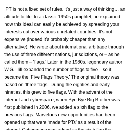
PT is not a fixed set of rules. It’s just a way of thinking… an
attitude to life. In a classic 1950s pamphlet, he explained
how this ideal can easily be achieved by spreading your
interests out over various unrelated countries. It’s not
expensive (indeed it’s probably cheaper than any
alternative). He wrote about international arbitrage through
the use of three different nations, jurisdictions, or – as he
called them – ‘flags.’ Later, in the 1980s, legendary author
W.G. Hill expanded the number of flags to five – so it
became the ‘Five Flags Theory.’ The original theory was
based on ‘three flags.’ During the eighties and early
nineties, this grew to five flags. With the advent of the
internet and cyberspace, when Bye Bye Big Brother was
first published in 2006, we added a sixth flag to the
previous flags. Marvelous new opportunities had been
opened up that were ‘made for PTs’ as a result of the
internet. Cyberspace was added as the sixth flag that