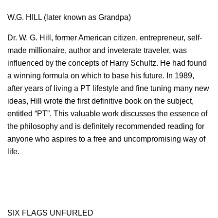
W.G. HILL (later known as Grandpa)
Dr. W. G. Hill, former American citizen, entrepreneur, self-
made millionaire, author and inveterate traveler, was
influenced by the concepts of Harry Schultz. He had found
a winning formula on which to base his future. In 1989,
after years of living a PT lifestyle and fine tuning many new
ideas, Hill wrote the first definitive book on the subject,
entitled “PT”. This valuable work discusses the essence of
the philosophy and is definitely recommended reading for
anyone who aspires to a free and uncompromising way of
life.
SIX FLAGS UNFURLED