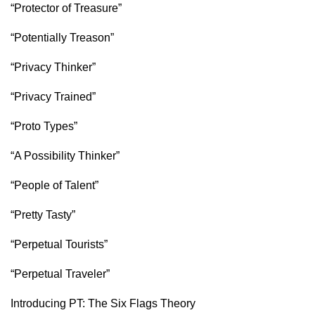
“Protector of Treasure”
“Potentially Treason”
“Privacy Thinker”
“Privacy Trained”
“Proto Types”
“A Possibility Thinker”
“People of Talent”
“Pretty Tasty”
“Perpetual Tourists”
“Perpetual Traveler”
Introducing PT: The Six Flags Theory