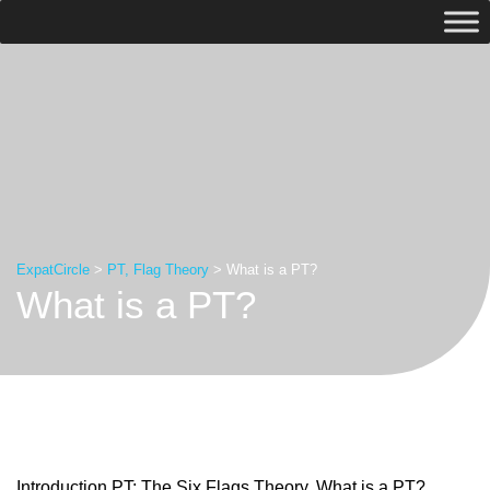
ExpatCircle
>
PT, Flag Theory
>
What is a PT?
What is a PT?
Introduction PT: The Six Flags Theory. What is a PT?