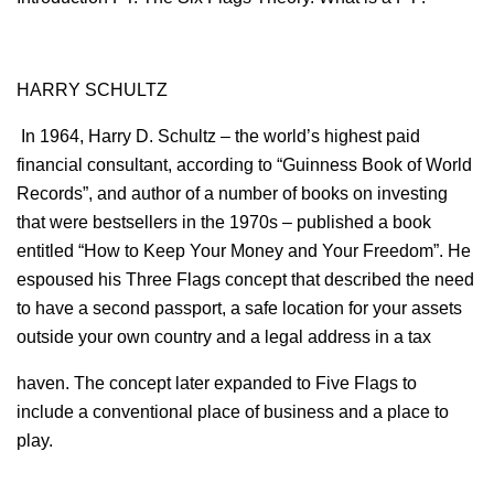
HARRY SCHULTZ
In 1964, Harry D. Schultz – the world’s highest paid
financial consultant, according to “Guinness Book of World
Records”, and author of a number of books on investing
that were bestsellers in the 1970s – published a book
entitled “How to Keep Your Money and Your Freedom”. He
espoused his Three Flags concept that described the need
to have a second passport, a safe location for your assets
outside your own country and a legal address in a tax
haven. The concept later expanded to Five Flags to
include a conventional place of business and a place to
play.