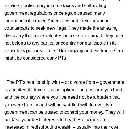
service, confiscatory income taxes and suffocating
government regulations once again caused many
independent-minded Americans and their European
counterparts to seek new flags. They made the amazing
discovery that as expatriates or taxexiles abroad, they need
not belong to any particular country nor participate in its
senseless policies. Ernest Hemingway and Gertrude Stein
might be considered early PTs
The PT’s relationship with – or divorce from – government
is a matter of choice. It is an option. The passport you hold
and the country where you live need not be a burden that
you were born to and will be saddled with forever. No
government can be trusted to control your money. They will
not take your best interests to heart. Politicians are
interested in redistributing wealth – usually into their own