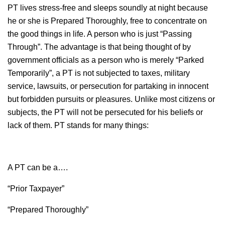
PT lives stress-free and sleeps soundly at night because
he or she is Prepared Thoroughly, free to concentrate on
the good things in life. A person who is just “Passing
Through”. The advantage is that being thought of by
government officials as a person who is merely “Parked
Temporarily”, a PT is not subjected to taxes, military
service, lawsuits, or persecution for partaking in innocent
but forbidden pursuits or pleasures. Unlike most citizens or
subjects, the PT will not be persecuted for his beliefs or
lack of them. PT stands for many things:
A PT can be a….
“Prior Taxpayer”
“Prepared Thoroughly”