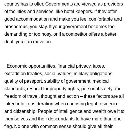
country has to offer. Governments are viewed as providers
of facilities and services, like hotel keepers. If they offer
good accommodation and make you feel comfortable and
prosperous, you stay. If your government becomes too
demanding or too nosy, or if a competitor offers a better
deal, you can move on.
Economic opportunities, financial privacy, taxes,
extradition treaties, social values, military obligations,
quality of passport, stability of government, medical
standards, respect for property rights, personal safety and
freedom of travel, thought and action – these factors are all
taken into consideration when choosing legal residence
and citizenship. People of intelligence and wealth owe it to
themselves and their descendants to have more than one
flag. No one with common sense should give all their