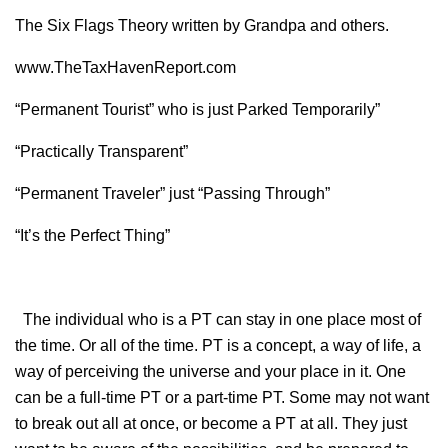
The Six Flags Theory written by Grandpa and others.
www.TheTaxHavenReport.com
“Permanent Tourist” who is just Parked Temporarily”
“Practically Transparent”
“Permanent Traveler” just “Passing Through”
“It’s the Perfect Thing”
The individual who is a PT can stay in one place most of
the time. Or all of the time. PT is a concept, a way of life, a
way of perceiving the universe and your place in it. One
can be a full-time PT or a part-time PT. Some may not want
to break out all at once, or become a PT at all. They just