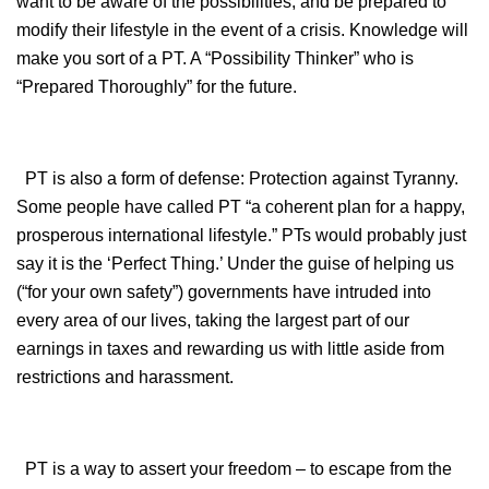
want to be aware of the possibilities, and be prepared to
modify their lifestyle in the event of a crisis. Knowledge will
make you sort of a PT. A “Possibility Thinker” who is
“Prepared Thoroughly” for the future.
PT is also a form of defense: Protection against Tyranny.
Some people have called PT “a coherent plan for a happy,
prosperous international lifestyle.” PTs would probably just
say it is the ‘Perfect Thing.’ Under the guise of helping us
(“for your own safety”) governments have intruded into
every area of our lives, taking the largest part of our
earnings in taxes and rewarding us with little aside from
restrictions and harassment.
PT is a way to assert your freedom – to escape from the