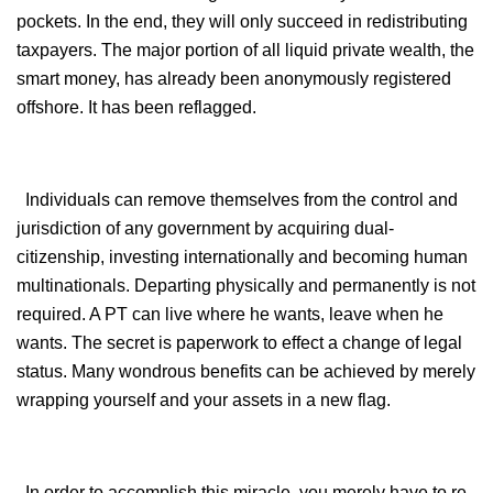
pockets. In the end, they will only succeed in redistributing
taxpayers. The major portion of all liquid private wealth, the
smart money, has already been anonymously registered
offshore. It has been reflagged.
Individuals can remove themselves from the control and
jurisdiction of any government by acquiring dual-
citizenship, investing internationally and becoming human
multinationals. Departing physically and permanently is not
required. A PT can live where he wants, leave when he
wants. The secret is paperwork to effect a change of legal
status. Many wondrous benefits can be achieved by merely
wrapping yourself and your assets in a new flag.
In order to accomplish this miracle, you merely have to re-