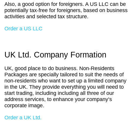
Also, a good option for foreigners. A US LLC can be
potentially tax-free for foreigners, based on business
activities and selected tax structure.
Order a US LLC
UK Ltd. Company Formation
UK, good place to do business. Non-Residents
Packages are specially tailored to suit the needs of
non-residents who want to set up a limited company
in the UK. They provide everything you will need to
start trading, including including all three of our
address services, to enhance your company’s
corporate image.
Order a UK Ltd.