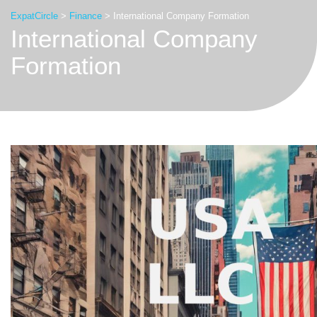
ExpatCircle
>
Finance
>
International Company Formation
International Company
Formation