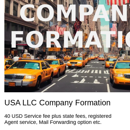
USA LLC Company Formation
40 USD Service fee plus state fees, registered
Agent service, Mail Forwarding option etc.