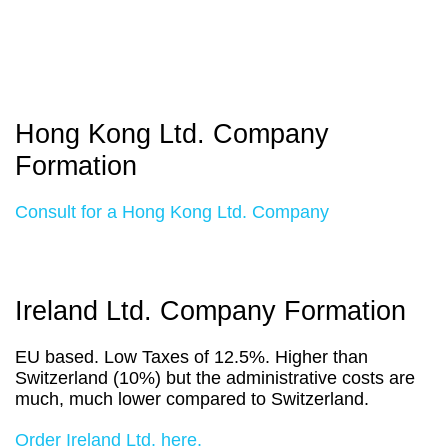
Hong Kong Ltd. Company
Formation
Consult for a Hong Kong Ltd. Company
Ireland Ltd. Company Formation
EU based. Low Taxes of 12.5%. Higher than
Switzerland (10%) but the administrative costs are
much, much lower compared to Switzerland.
Order Ireland Ltd. here.