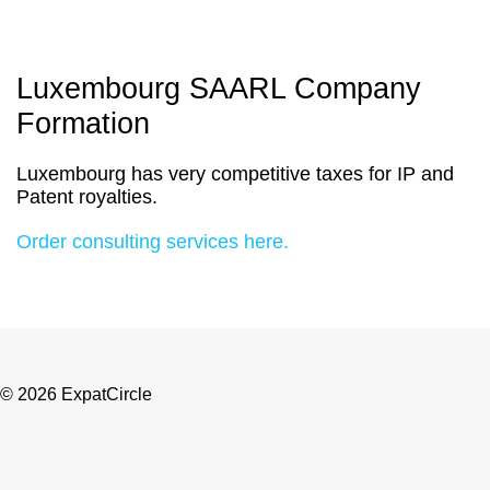
Luxembourg SAARL Company
Formation
Luxembourg has very competitive taxes for IP and
Patent royalties.
Order consulting services here.
© 2026 ExpatCircle