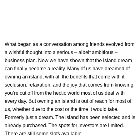
What began as a conversation among friends evolved from
a wishful thought into a serious – albeit ambitious –
business plan. Now we have shown that the island dream
can finally become a reality. Many of us have dreamed of
owning an island, with all the benefits that come with it:
seclusion, relaxation, and the joy that comes from knowing
you’re cut off from the hectic world most of us deal with
every day. But owning an island is out of reach for most of
us, whether due to the cost or the time it would take.
Formerly just a dream. The island has been selected and is
already purchased. The spots for investors are limited.
There are still some slots available.