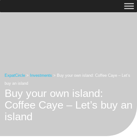
ExpatCircle
>
Investments
>
Buy your own island: Coffee Caye – Let’s
buy an island
Buy your own island:
Coffee Caye – Let’s buy an
island