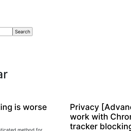
ar
ting is worse
Privacy [Advanc
work with Chr
tracker blocking
sticated method for