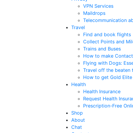
VPN Services
Maildrops
Telecommunication a
Travel
Find and book flights
Collect Points and Mil
Trains and Buses
How to make Contact
Flying with Dogs: Esse
Travel off the beaten 
How to get Gold Elite 
Health
Health Insurance
Request Health Insur
Prescription-Free Onl
Shop
About
Chat