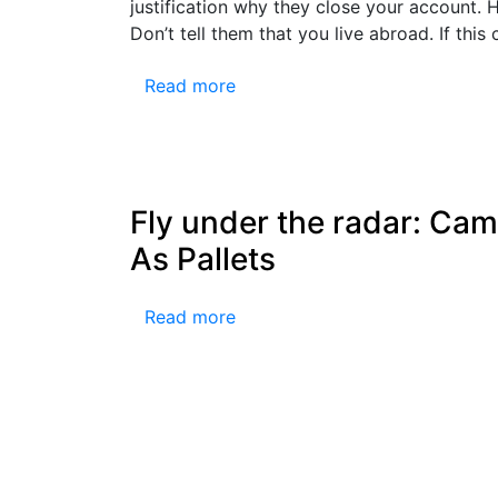
justification why they close your account.
Don’t tell them that you live abroad. If thi
Read more
Fly under the radar: Ca
As Pallets
Read more