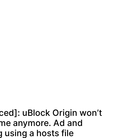
ed]: uBlock Origin won’t
ome anymore. Ad and
 using a hosts file