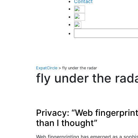
Contact
ExpatCircle
>
fly under the radar
fly under the rad
Privacy: “Web fingerprin
than I thought”
Web fingerprinting has emerged as a sophi