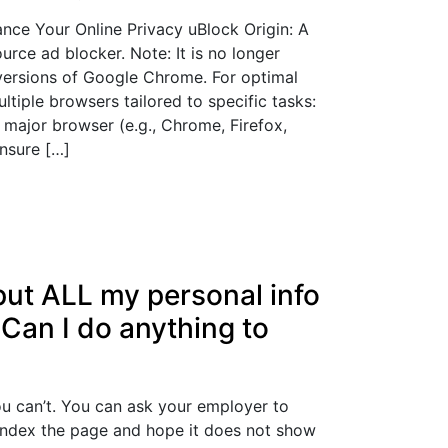
nce Your Online Privacy uBlock Origin: A
urce ad blocker. Note: It is no longer
 versions of Google Chrome. For optimal
ltiple browsers tailored to specific tasks:
major browser (e.g., Chrome, Firefox,
ensure […]
put ALL my personal info
 Can I do anything to
ou can’t. You can ask your employer to
index the page and hope it does not show