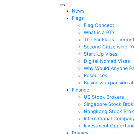
News
Flags
Flag Concept
What is a PT?
The Six Flags Theory 
Second Citizenship: Y
Start-Up Visas
Digital Nomad Visas
Why Would Anyone Pay
Resources
Business expansion a
Finance
US Stock Brokers
Singapore Stock Brok
Hongkong Stock Brok
International Compan
Investment Opportunit
Privacy