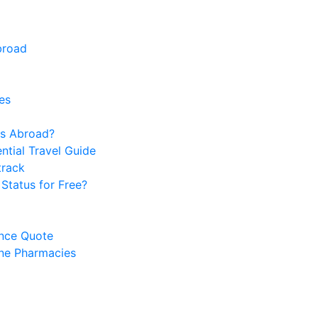
broad
es
s Abroad?
ntial Travel Guide
track
Status for Free?
ance Quote
ine Pharmacies