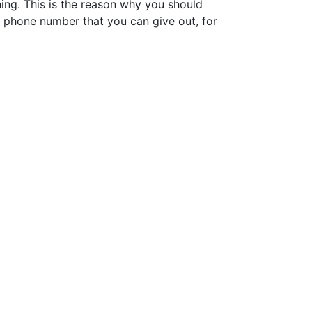
ing. This is the reason why you should
 phone number that you can give out, for