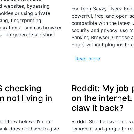
nd websites, bypassing
For Tech-Savvy Users: Enha
ookies or using private
powerful, free, and open-so
ng, fingerprinting
compatible with the latest
igurations—such as browser
security and privacy, use mu
s—to generate a distinct
Banking Browser: Choose a 
Edge) without plug-ins to 
Read more
S checking
Reddit: My job 
m not living in
on the internet.
claw it back?
if they believe I’m not
Reddit. Short answer: no y
 bank does not have to give
remove it and google to re