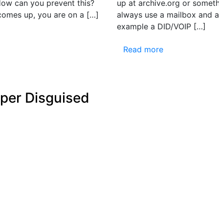
 How can you prevent this?
up at archive.org or someth
s comes up, you are on a […]
always use a mailbox and a
example a DID/VOIP […]
Read more
mper Disguised