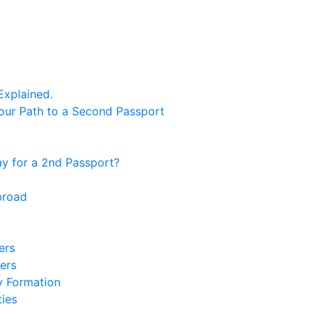
Explained.
our Path to a Second Passport
 for a 2nd Passport?
broad
ers
ers
y Formation
ies