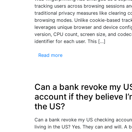
tracking users across browsing sessions a
traditional privacy measures like clearing c
browsing modes. Unlike cookie-based tracki
leverages unique browser and device conf
version, CPU count, screen size, and codec
identifier for each user. This […]
Read more
Can a bank revoke my U
account if they believe I’
the US?
Can a bank revoke my US checking account 
living in the US? Yes. They can and will. A