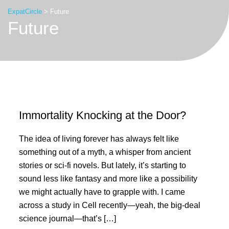
ExpatCircle
>
Future
Future
Immortality Knocking at the Door?
The idea of living forever has always felt like
something out of a myth, a whisper from ancient
stories or sci-fi novels. But lately, it’s starting to
sound less like fantasy and more like a possibility
we might actually have to grapple with. I came
across a study in Cell recently—yeah, the big-deal
science journal—that’s […]