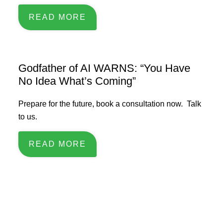
READ MORE
Godfather of AI WARNS: “You Have
No Idea What’s Coming”
Prepare for the future, book a consultation now. Talk
to us.
READ MORE