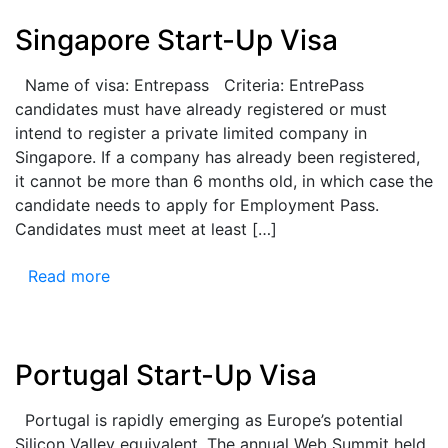
Singapore Start-Up Visa
Name of visa: Entrepass Criteria: EntrePass
candidates must have already registered or must
intend to register a private limited company in
Singapore. If a company has already been registered,
it cannot be more than 6 months old, in which case the
candidate needs to apply for Employment Pass.
Candidates must meet at least […]
Read more
Portugal Start-Up Visa
Portugal is rapidly emerging as Europe’s potential
Silicon Valley equivalent. The annual Web Summit held