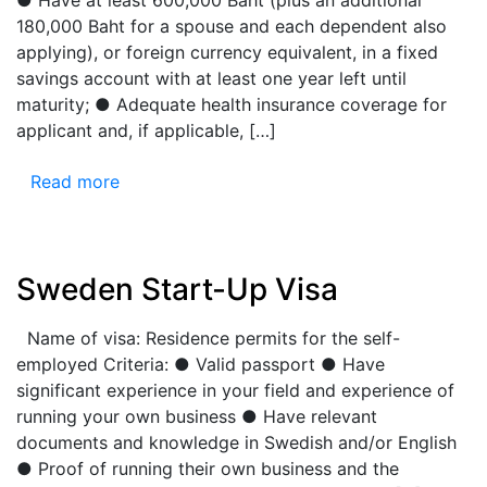
180,000 Baht for a spouse and each dependent also
applying), or foreign currency equivalent, in a fixed
savings account with at least one year left until
maturity; ● Adequate health insurance coverage for
applicant and, if applicable, […]
Read more
Sweden Start-Up Visa
Name of visa: Residence permits for the self-
employed Criteria: ● Valid passport ● Have
significant experience in your field and experience of
running your own business ● Have relevant
documents and knowledge in Swedish and/or English
● Proof of running their own business and the