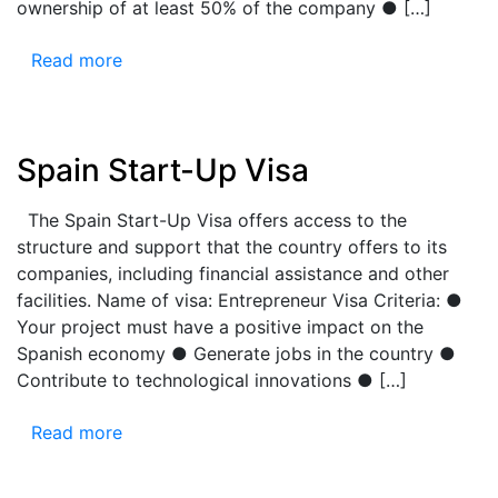
ownership of at least 50% of the company ● […]
Read more
Spain Start-Up Visa
The Spain Start-Up Visa offers access to the
structure and support that the country offers to its
companies, including financial assistance and other
facilities. Name of visa: Entrepreneur Visa Criteria: ●
Your project must have a positive impact on the
Spanish economy ● Generate jobs in the country ●
Contribute to technological innovations ● […]
Read more