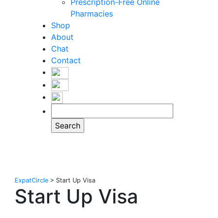
Prescription-Free Online
Pharmacies
Shop
About
Chat
Contact
ExpatCircle
>
Start Up Visa
Start Up Visa