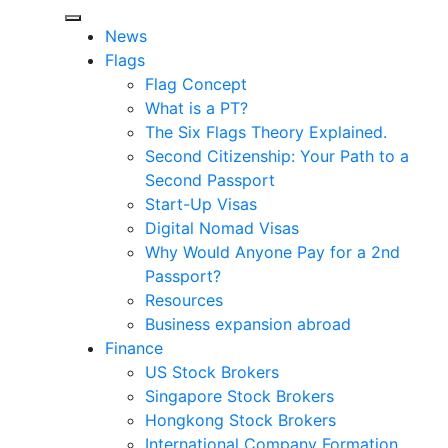
News
Flags
Flag Concept
What is a PT?
The Six Flags Theory Explained.
Second Citizenship: Your Path to a
Second Passport
Start-Up Visas
Digital Nomad Visas
Why Would Anyone Pay for a 2nd
Passport?
Resources
Business expansion abroad
Finance
US Stock Brokers
Singapore Stock Brokers
Hongkong Stock Brokers
International Company Formation