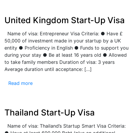
United Kingdom Start-Up Visa
Name of visa: Entrepreneur Visa Criteria: ● Have £
50,000 of investment made in your startup by a UK
entity ● Proficiency in English ● Funds to support you
during your stay ● Be at least 16 years old ● Allowed
to take family members Duration of visa: 3 years
Average duration until acceptance: […]
Read more
Thailand Start-Up Visa
Name of visa: Thailand’s Startup Smart Visa Criteria:
● Have at least 600,000 Baht (plus an additional