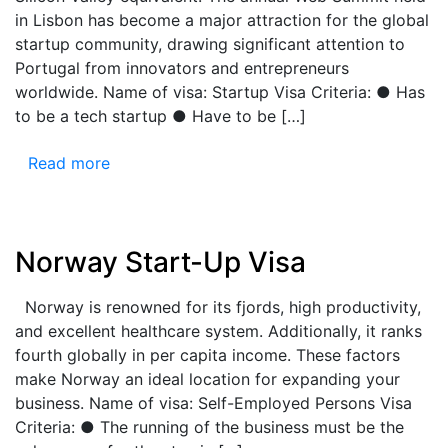
in Lisbon has become a major attraction for the global
startup community, drawing significant attention to
Portugal from innovators and entrepreneurs
worldwide. Name of visa: Startup Visa Criteria: ● Has
to be a tech startup ● Have to be […]
Read more
Norway Start-Up Visa
Norway is renowned for its fjords, high productivity,
and excellent healthcare system. Additionally, it ranks
fourth globally in per capita income. These factors
make Norway an ideal location for expanding your
business. Name of visa: Self-Employed Persons Visa
Criteria: ● The running of the business must be the