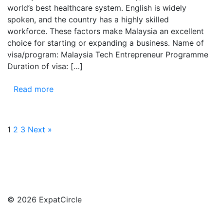
world’s best healthcare system. English is widely
spoken, and the country has a highly skilled
workforce. These factors make Malaysia an excellent
choice for starting or expanding a business. Name of
visa/program: Malaysia Tech Entrepreneur Programme
Duration of visa: […]
Read more
1
2
3
Next »
© 2026 ExpatCircle