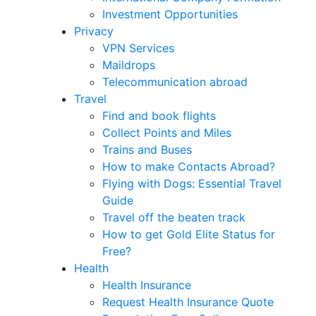
Investment Opportunities
Privacy
VPN Services
Maildrops
Telecommunication abroad
Travel
Find and book flights
Collect Points and Miles
Trains and Buses
How to make Contacts Abroad?
Flying with Dogs: Essential Travel
Guide
Travel off the beaten track
How to get Gold Elite Status for
Free?
Health
Health Insurance
Request Health Insurance Quote