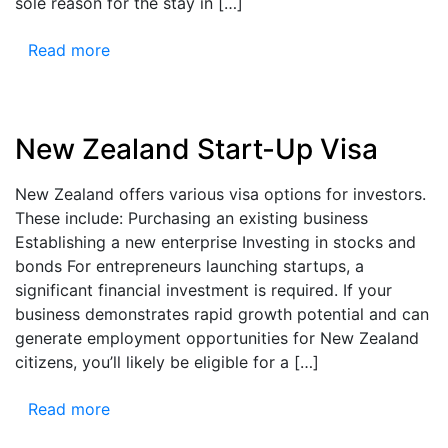
sole reason for the stay in […]
Read more
New Zealand Start-Up Visa
New Zealand offers various visa options for investors.
These include: Purchasing an existing business
Establishing a new enterprise Investing in stocks and
bonds For entrepreneurs launching startups, a
significant financial investment is required. If your
business demonstrates rapid growth potential and can
generate employment opportunities for New Zealand
citizens, you’ll likely be eligible for a […]
Read more