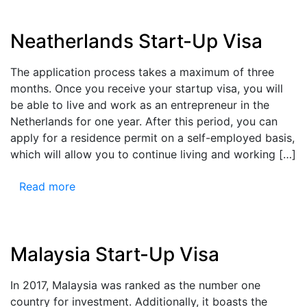
Neatherlands Start-Up Visa
The application process takes a maximum of three
months. Once you receive your startup visa, you will
be able to live and work as an entrepreneur in the
Netherlands for one year. After this period, you can
apply for a residence permit on a self-employed basis,
which will allow you to continue living and working […]
Read more
Malaysia Start-Up Visa
In 2017, Malaysia was ranked as the number one
country for investment. Additionally, it boasts the