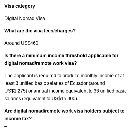
Visa category
Digital Nomad Visa
What are the visa fees/charges?
Around US$460
Is there a minimum income threshold applicable for
digital nomad/remote work visa?
The applicant is required to produce monthly income of at
least 3 unified basic salaries of Ecuador (around
US$1,275) or annual income equivalent to 36 unified basic
salaries (equivalent to US$15,300).
Are digital nomad/remote work visa holders subject to
income tax?
–