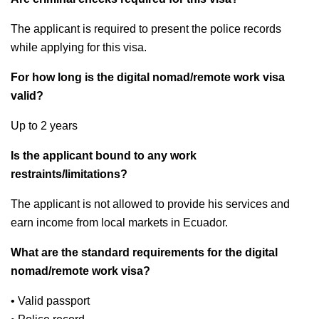
The applicant is required to present the police records
while applying for this visa.
For how long is the digital nomad/remote work visa
valid?
Up to 2 years
Is the applicant bound to any work
restraints/limitations?
The applicant is not allowed to provide his services and
earn income from local markets in Ecuador.
What are the standard requirements for the digital
nomad/remote work visa?
• Valid passport