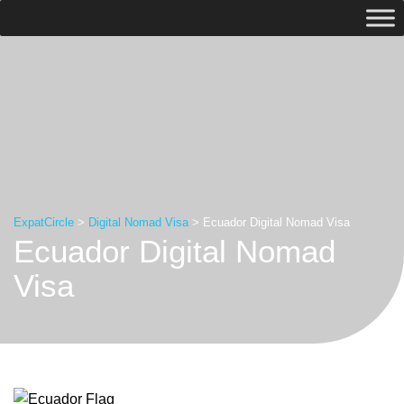
ExpatCircle
>
Digital Nomad Visa
>
Ecuador Digital Nomad Visa
Ecuador Digital Nomad
Visa