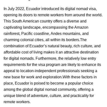
In July 2022, Ecuador introduced its digital nomad visa,
opening its doors to remote workers from around the world.
This South American country offers a diverse and
captivating landscape, encompassing the Amazon
rainforest, Pacific coastline, Andes mountains, and
charming colonial cities, all within its borders.The
combination of Ecuador’s natural beauty, rich culture, and
affordable cost of living makes it an attractive destination
for digital nomads. Furthermore, the relatively low entry
requirements for the visa program are likely to enhance its
appeal to location-independent professionals seeking a
new base for work and exploration.With these factors in
place, Ecuador is poised to become a popular choice
among the global digital nomad community, offering a
unique blend of adventure, culture, and practicality for
remote workers.