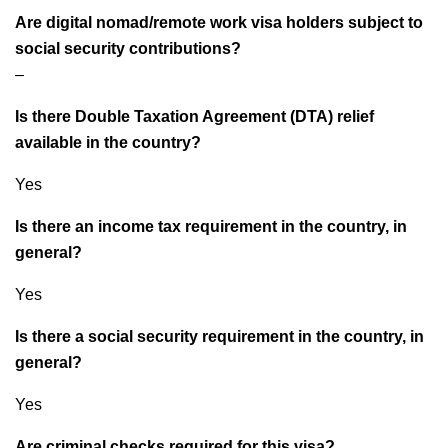
Are digital nomad/remote work visa holders subject to
social security contributions?
–
Is there Double Taxation Agreement (DTA) relief
available in the country?
Yes
Is there an income tax requirement in the country, in
general?
Yes
Is there a social security requirement in the country, in
general?
Yes
Are criminal checks required for this visa?