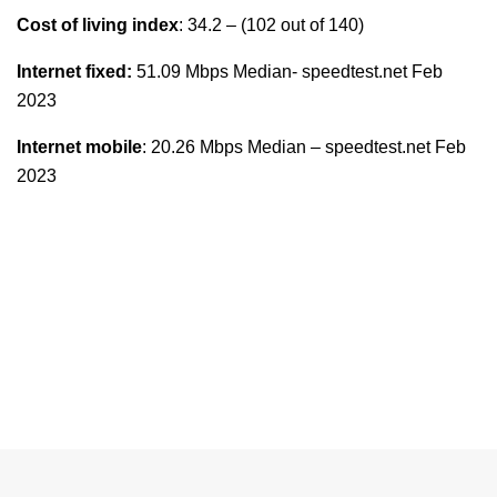
Cost of living index
: 34.2 – (102 out of 140)
Internet fixed:
51.09 Mbps Median- speedtest.net Feb
2023
Internet mobile
: 20.26 Mbps Median – speedtest.net Feb
2023