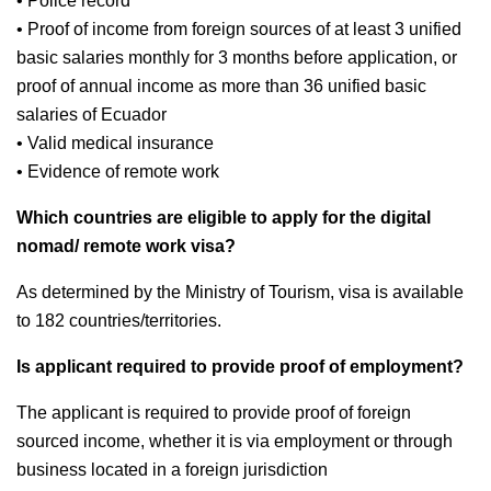
• Police record
• Proof of income from foreign sources of at least 3 unified
basic salaries monthly for 3 months before application, or
proof of annual income as more than 36 unified basic
salaries of Ecuador
• Valid medical insurance
• Evidence of remote work
Which countries are eligible to apply for the digital
nomad/ remote work visa?
As determined by the Ministry of Tourism, visa is available
to 182 countries/territories.
Is applicant required to provide proof of employment?
The applicant is required to provide proof of foreign
sourced income, whether it is via employment or through
business located in a foreign jurisdiction