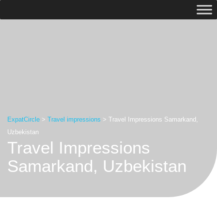
ExpatCircle
>
Travel impressions
>
Travel Impressions Samarkand,
Uzbekistan
Travel Impressions
Samarkand, Uzbekistan