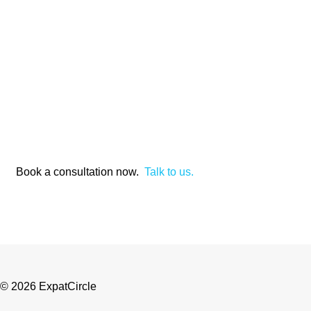
Book a consultation now.
Talk to us.
© 2026 ExpatCircle