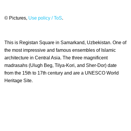
© Pictures,
Use policy / ToS
.
This is Registan Square in Samarkand, Uzbekistan. One of
the most impressive and famous ensembles of Islamic
architecture in Central Asia. The three magnificent
madrasahs (Ulugh Beg, Tilya-Kori, and Sher-Dor) date
from the 15th to 17th century and are a UNESCO World
Heritage Site.