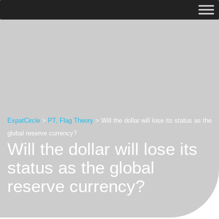
ExpatCircle
>
PT, Flag Theory
>
Will the dollar will lose its status as the
global reserve currency?
Will the dollar will lose its
status as the global
reserve currency?