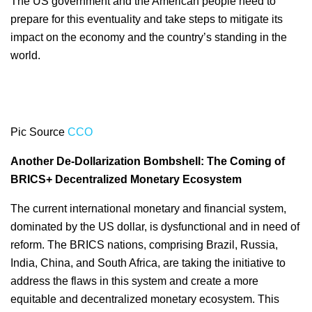
The US government and the American people need to
prepare for this eventuality and take steps to mitigate its
impact on the economy and the country’s standing in the
world.
Pic Source
CCO
Another De-Dollarization Bombshell: The Coming of
BRICS+ Decentralized Monetary Ecosystem
The current international monetary and financial system,
dominated by the US dollar, is dysfunctional and in need of
reform. The BRICS nations, comprising Brazil, Russia,
India, China, and South Africa, are taking the initiative to
address the flaws in this system and create a more
equitable and decentralized monetary ecosystem. This