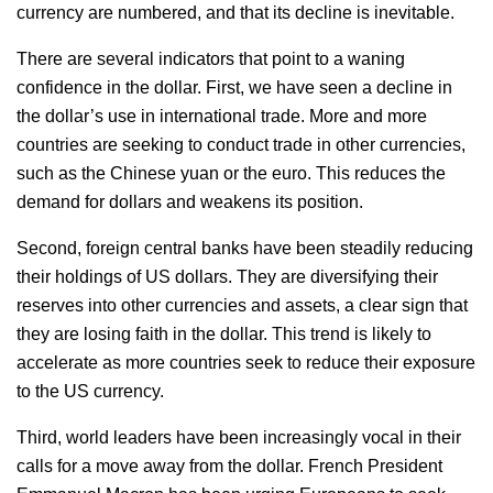
currency are numbered, and that its decline is inevitable.
There are several indicators that point to a waning
confidence in the dollar. First, we have seen a decline in
the dollar’s use in international trade. More and more
countries are seeking to conduct trade in other currencies,
such as the Chinese yuan or the euro. This reduces the
demand for dollars and weakens its position.
Second, foreign central banks have been steadily reducing
their holdings of US dollars. They are diversifying their
reserves into other currencies and assets, a clear sign that
they are losing faith in the dollar. This trend is likely to
accelerate as more countries seek to reduce their exposure
to the US currency.
Third, world leaders have been increasingly vocal in their
calls for a move away from the dollar. French President