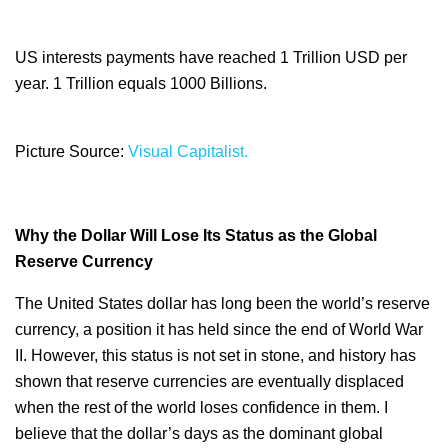
US interests payments have reached 1 Trillion USD per
year. 1 Trillion equals 1000 Billions.
Picture Source:
Visual Capitalist.
Why the Dollar Will Lose Its Status as the Global
Reserve Currency
The United States dollar has long been the world’s reserve
currency, a position it has held since the end of World War
II. However, this status is not set in stone, and history has
shown that reserve currencies are eventually displaced
when the rest of the world loses confidence in them. I
believe that the dollar’s days as the dominant global