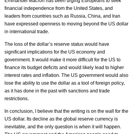
Emmanuel Macron has been urging Europeans to seek
financial independence from the United States, and
leaders from countries such as Russia, China, and Iran
have expressed openness to moving beyond the US dollar
in international trade.
The loss of the dollar’s reserve status would have
significant implications for the US economy and
government. It would make it more difficult for the US to
finance its budget deficits and would likely lead to higher
interest rates and inflation. The US government would also
lose the ability to use the dollar as a tool of foreign policy,
as it has done in the past with sanctions and trade
restrictions.
In conclusion, I believe that the writing is on the wall for the
US dollar. Its decline as the global reserve currency is
inevitable, and the only question is when it will happen.