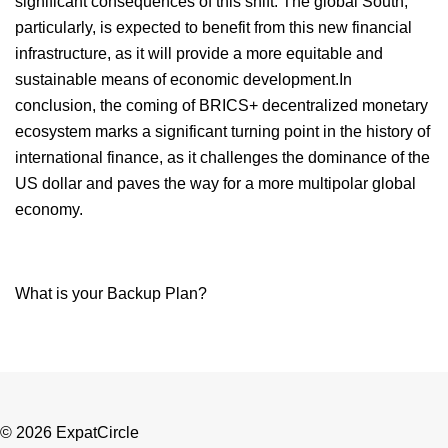
significant consequences of this shift. The global South,
particularly, is expected to benefit from this new financial
infrastructure, as it will provide a more equitable and
sustainable means of economic development.In
conclusion, the coming of BRICS+ decentralized monetary
ecosystem marks a significant turning point in the history of
international finance, as it challenges the dominance of the
US dollar and paves the way for a more multipolar global
economy.
What is your Backup Plan?
© 2026 ExpatCircle