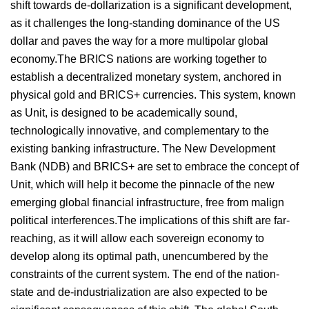
shift towards de-dollarization is a significant development,
as it challenges the long-standing dominance of the US
dollar and paves the way for a more multipolar global
economy.The BRICS nations are working together to
establish a decentralized monetary system, anchored in
physical gold and BRICS+ currencies. This system, known
as Unit, is designed to be academically sound,
technologically innovative, and complementary to the
existing banking infrastructure. The New Development
Bank (NDB) and BRICS+ are set to embrace the concept of
Unit, which will help it become the pinnacle of the new
emerging global financial infrastructure, free from malign
political interferences.The implications of this shift are far-
reaching, as it will allow each sovereign economy to
develop along its optimal path, unencumbered by the
constraints of the current system. The end of the nation-
state and de-industrialization are also expected to be